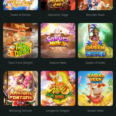
Tower of Riches
Heavenly Sage
Nomikai Fever
Taco Truck Delight
Sakura Neko
Queen Of Aztec
Mahjong Fortune
Longevity Dragon
Kawaii Neko