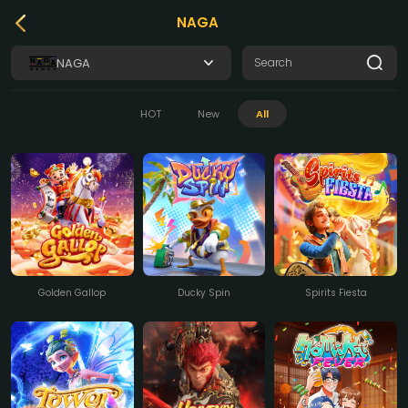
NAGA
NAGA
HOT
New
All
Golden Gallop
Ducky Spin
Spirits Fiesta