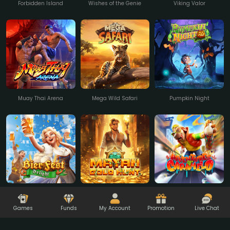
Forbidden Island
Wishes of the Genie
Viking Valor
Muay Thai Arena
Mega Wild Safari
Pumpkin Night
Adventures Of
Bierfest Delight
Mayan Gold Hunt
Caramelo
Games
Funds
My Account
Promotion
Live Chat