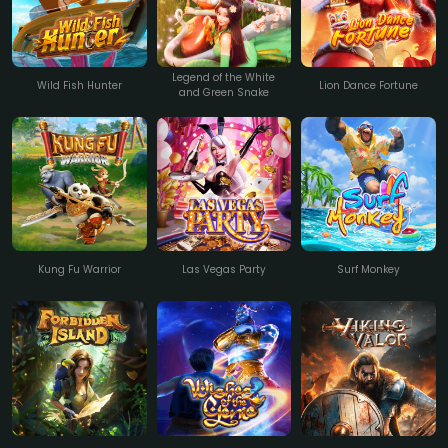
Legend of the White
Wild Fish Hunter
Lion Dance Fortune
and Green Snake
Kung Fu Warrior
Las Vegas Party
Surf Monkey