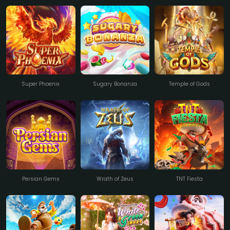
Super Phoenix
Sugary Bonanza
Temple of Gods
Persian Gems
Wrath of Zeus
TNT Fiesta