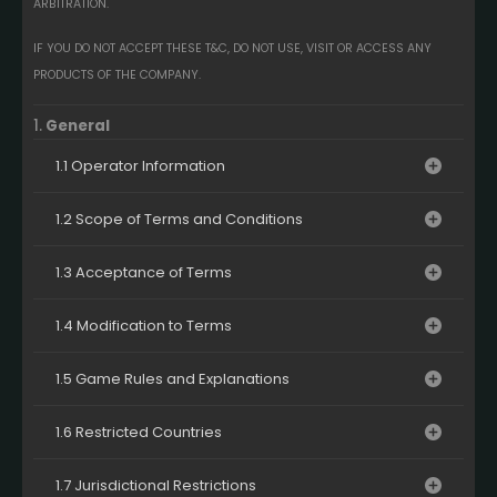
ARBITRATION.
IF YOU DO NOT ACCEPT THESE T&C, DO NOT USE, VISIT OR ACCESS ANY
PRODUCTS OF THE COMPANY.
1.
General
1.1 Operator Information
1.2 Scope of Terms and Conditions
1.3 Acceptance of Terms
1.4 Modification to Terms
1.5 Game Rules and Explanations
1.6 Restricted Countries
1.7 Jurisdictional Restrictions