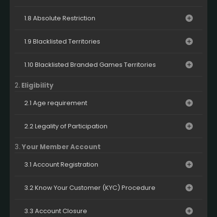
1.8 Absolute Restriction
1.9 Blacklisted Territories
1.10 Blacklisted Branded Games Territories
2.
Eligibility
2.1 Age requirement
2.2 Legality of Participation
3.
Your Member Account
3.1 Account Registration
3.2 Know Your Customer (KYC) Procedure
3.3 Account Closure