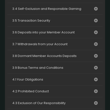
3.4 Self-Exclusion and Responsible Gaming
3.5 Transaction Security
3.6 Deposits into your Member Account
3.7 Withdrawals from your Account
3.8 Dormant Member Accounts Deposits
3.9 Bonus Terms and Conditions
4.1 Your Obligations
4.2 Prohibited Conduct
4.3 Exclusion of Our Responsibility